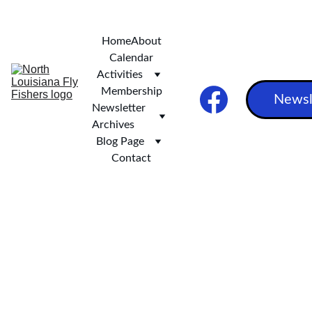
***   SCOTT AND STEVE'S EXCELLENT ALASKAN ADVENTURE ***
Home
About
Calendar
Activities
Membership
Newsl
Newsletter 
Archives
Blog Page
Contact
NLFF