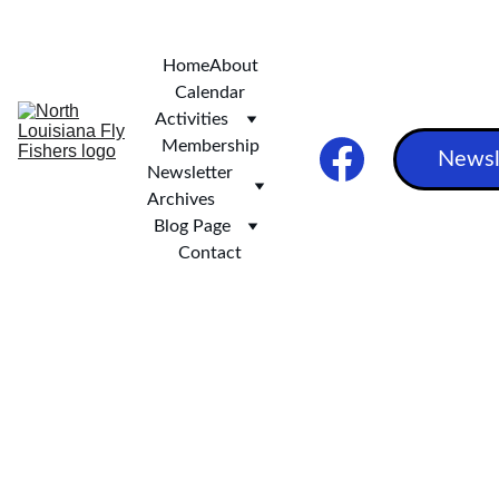
***   SCOTT AND STEVE'S EXCELLENT ALASKAN ADVENTURE ***
Home
About
Calendar
Activities
Membership
Newsl
Newsletter 
Archives
Blog Page
Contact