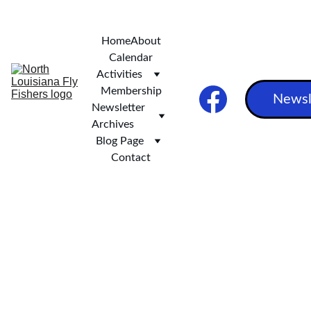
***   SCOTT AND STEVE'S EXCELLENT ALASKAN ADVENTURE ***
Home
About
Calendar
Activities
Membership
Newsl
Newsletter 
Archives
Blog Page
Contact